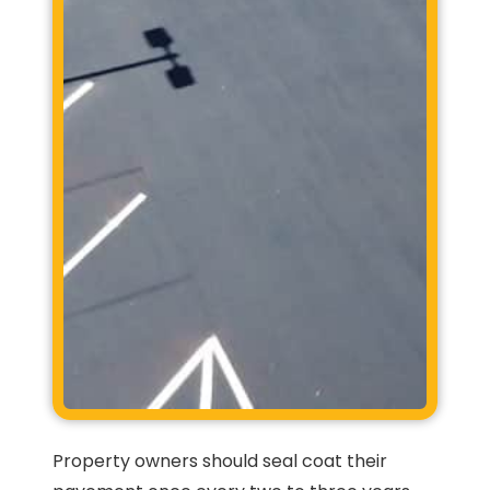
Property owners should seal coat their