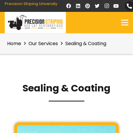
Precision Striping University
Home
Our Services
Sealing & Coating
Sealing & Coating