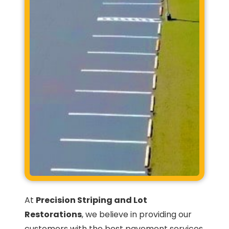
At
Precision Striping and Lot
Restorations
, we believe in providing our
customers with the best pavement services.