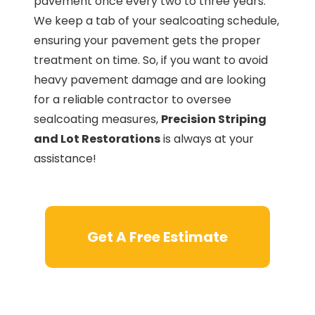
pavement once every two to three years.
We keep a tab of your sealcoating schedule,
ensuring your pavement gets the proper
treatment on time. So, if you want to avoid
heavy pavement damage and are looking
for a reliable contractor to oversee
sealcoating measures,
Precision Striping
and Lot Restorations
is always at your
assistance!
Get A Free Estimate