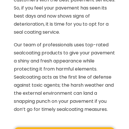
So, if you feel your pavement has seen its
best days and now shows signs of
deterioration, it is time for you to opt for a
seal coating service.
Our team of professionals uses top-rated
sealcoating products to give your pavement
a shiny and fresh appearance while
protecting it from harmful elements.
Sealcoating acts as the first line of defense
against toxic agents; the harsh weather and
the external environment can land a
snapping punch on your pavement if you
don’t go for timely sealcoating measures.