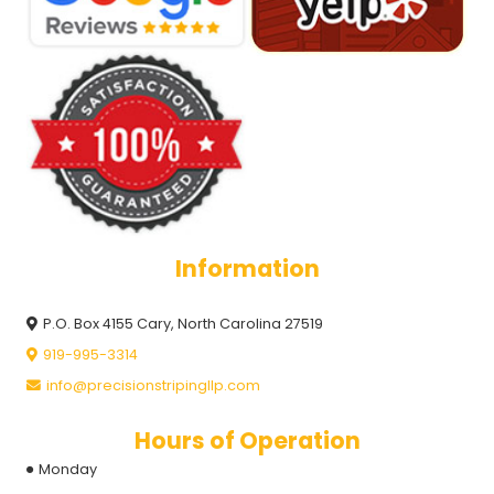
Information
P.O. Box 4155 Cary, North Carolina 27519
919-995-3314
info@precisionstripingllp.com
Hours of Operation
Monday