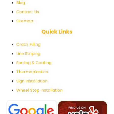
Blog
Contact Us
Sitemap
Quick Links
Crack Filling
Line Striping
Sealing & Coating
Thermoplastics
Sign Installation
Wheel Stop Installation