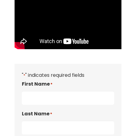
"
" indicates required fields
*
First Name
*
Last Name
*