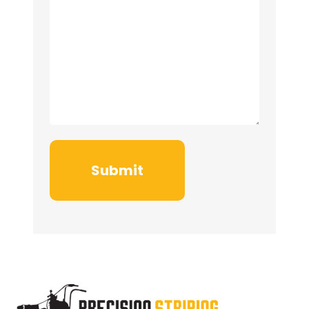
Submit