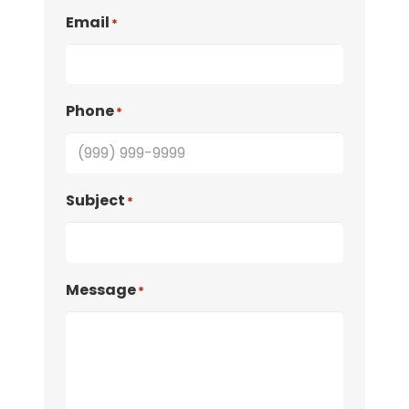
Email
*
Phone
*
Subject
*
Message
*