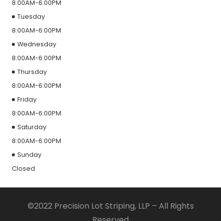
8:00AM-6:00PM
Tuesday
8:00AM-6:00PM
Wednesday
8:00AM-6:00PM
Thursday
8:00AM-6:00PM
Friday
8:00AM-6:00PM
Saturday
8:00AM-6:00PM
Sunday
Closed
©2022 Precision Lot Striping, LLP – All Rights
Reserved