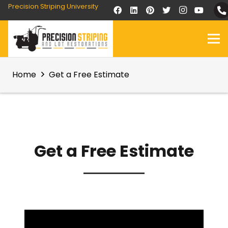
Precision Striping University
Home
Get a Free Estimate
Get a Free Estimate