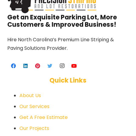
Get an Exquisite Parking Lot, More
Customers & Improved Business!
Hire North Carolina’s Premium Line Striping &
Paving Solutions Provider.
Quick Links
About Us
Our Services
Get A Free Estimate
Our Projects